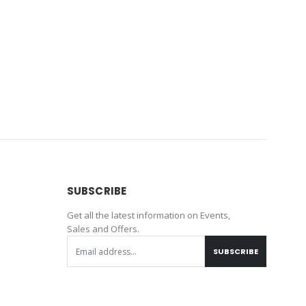
SUBSCRIBE
Get all the latest information on Events,
Sales and Offers.
SUBSCRIBE