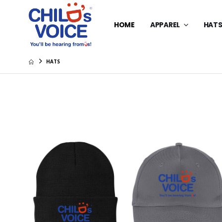
HOME
APPAREL
HAT
HATS