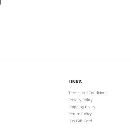
LINKS
Terms and Conditions
Privacy Policy
Shipping Policy
Return Policy
Buy Gift Card