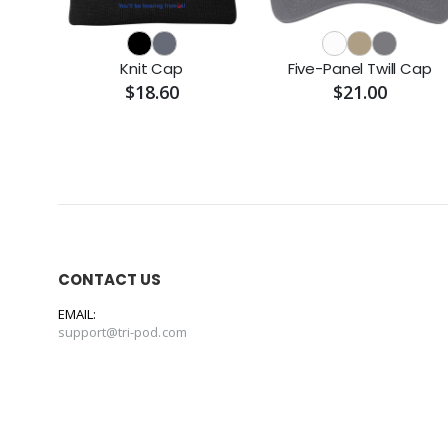
Knit Cap
Five-Panel Twill Cap
$18.60
$21.00
CONTACT US
EMAIL:
support@tri-pod.com